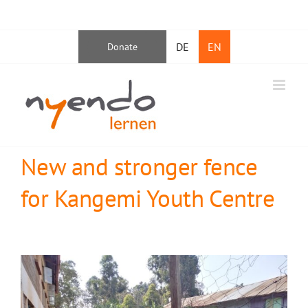
Skip
Facebook
Instagram
YouTube
LinkedIn
to
DE
EN
Donate
content
New and stronger fence
for Kangemi Youth Centre