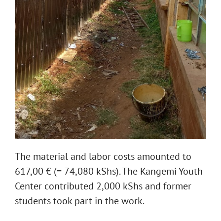
The material and labor costs amounted to
617,00 € (= 74,080 kShs). The Kangemi Youth
Center contributed 2,000 kShs and former
students took part in the work.