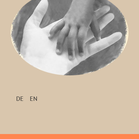
DE
EN