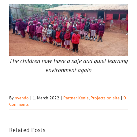
The children now have a safe and quiet learning
environment again
By
nyendo
|
1. March 2022
|
Partner Kenia
,
Projects on site
|
0
Comments
Related Posts