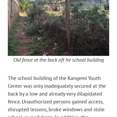
Old fence at the back oft he school building
The school building of the Kangemi Youth
Center was only inadequately secured at the
back by a low and already very dilapidated
fence. Unauthorized persons gained access,
disrupted lessons, broke windows and stole