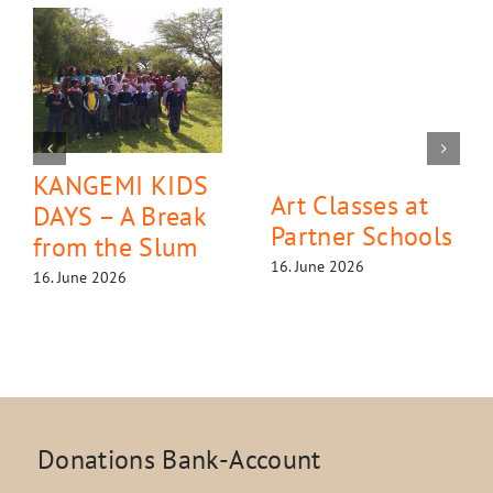
KANGEMI KIDS
Art Classes at
DAYS – A Break
Partner Schools
from the Slum
16. June 2026
16. June 2026
Donations Bank-Account