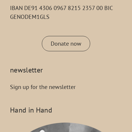
IBAN DE91 4306 0967 8215 2357 00 BIC
GENODEM1GLS
Donate now
newsletter
Sign up for the newsletter
Hand in Hand