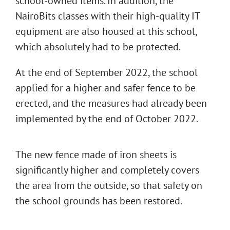
school-owned items. In addition, the
NairoBits classes with their high-quality IT
equipment are also housed at this school,
which absolutely had to be protected.
At the end of September 2022, the school
applied for a higher and safer fence to be
erected, and the measures had already been
implemented by the end of October 2022.
The new fence made of iron sheets is
significantly higher and completely covers
the area from the outside, so that safety on
the school grounds has been restored.